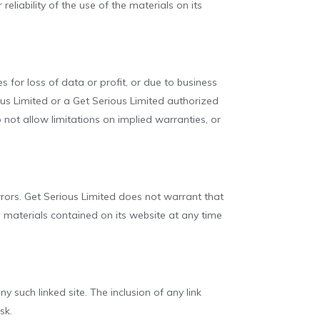
eliability of the use of the materials on its
s for loss of data or profit, or due to business
rious Limited or a Get Serious Limited authorized
 not allow limitations on implied warranties, or
rrors. Get Serious Limited does not warrant that
 materials contained on its website at any time
y such linked site. The inclusion of any link
sk.