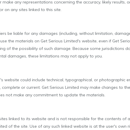
make any representations concerning the accuracy, likely results, or r
 on any sites linked to this site.
liers be liable for any damages (including, without limitation, damage
 to use the materials on Get Serious Limited's website, even if Get Se
iting of the possibility of such damage. Because some jurisdictions do
idental damages, these limitations may not apply to you.
s website could include technical, typographical, or photographic e
e, complete or current. Get Serious Limited may make changes to the
does not make any commitment to update the materials.
tes linked to its website and is not responsible for the contents of an
d of the site. Use of any such linked website is at the user's own ri