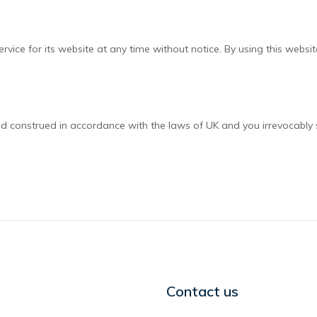
rvice for its website at any time without notice. By using this webs
construed in accordance with the laws of UK and you irrevocably sub
Contact us