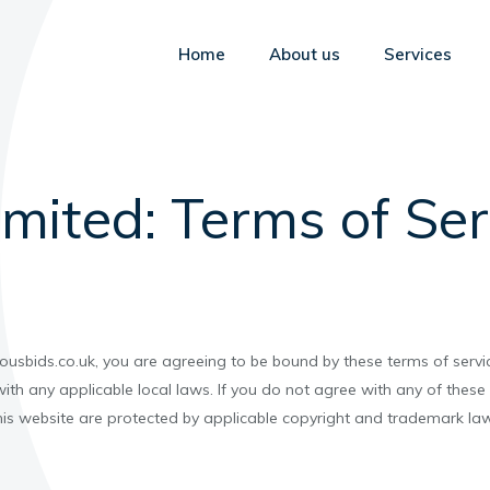
Home
About us
Services
imited: Terms of Ser
ousbids.co.uk, you are agreeing to be bound by these terms of servic
ith any applicable local laws. If you do not agree with any of these
this website are protected by applicable copyright and trademark law