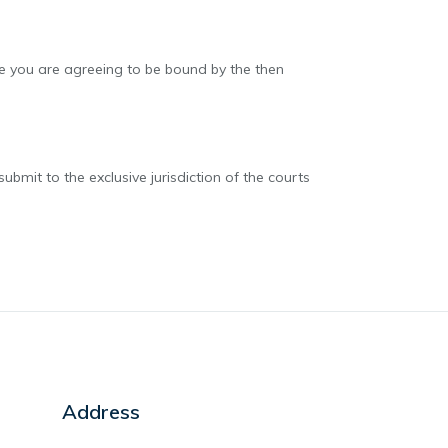
ite you are agreeing to be bound by the then
mit to the exclusive jurisdiction of the courts
Address