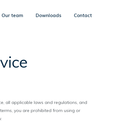
Our team
Downloads
Contact
vice
e, all applicable laws and regulations, and
 terms, you are prohibited from using or
.