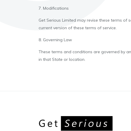
7. Modifications
Get Serious Limited may revise these terms of se
current version of these terms of service.
8. Governing Law
These terms and conditions are governed by and 
in that State or location.