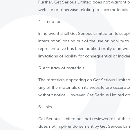
Further, Get Serious Limited does not warrant or 
website or otherwise relating to such materials or
4. Limitations
In no event shall Get Serious Limited or its supp
interruption) arising out of the use or inability
representative has been notified orally or in wr
limitations of liability for consequential or inc
5. Accuracy of materials
The materials appearing on Get Serious Limited'
any of the materials on its website are accurat
without notice. However, Get Serious Limited 
6. Links
Get Serious Limited has not reviewed all of the si
does not imply endorsement by Get Serious Limite