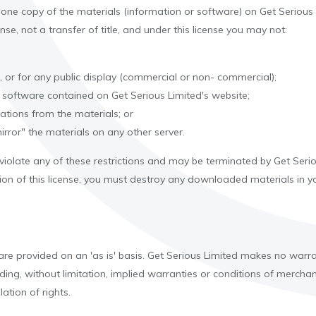
one copy of the materials (information or software) on Get Serious
ense, not a transfer of title, and under this license you may not:
 or for any public display (commercial or non- commercial);
 software contained on Get Serious Limited's website;
ations from the materials; or
irror" the materials on any other server.
u violate any of these restrictions and may be terminated by Get Ser
ion of this license, you must destroy any downloaded materials in yo
are provided on an 'as is' basis. Get Serious Limited makes no warra
ing, without limitation, implied warranties or conditions of merchanta
lation of rights.