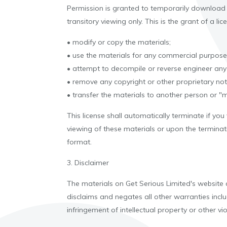
Permission is granted to temporarily download 
transitory viewing only. This is the grant of a lic
• modify or copy the materials;
• use the materials for any commercial purpose,
• attempt to decompile or reverse engineer any
• remove any copyright or other proprietary not
• transfer the materials to another person or "m
This license shall automatically terminate if yo
viewing of these materials or upon the terminat
format.
3. Disclaimer
The materials on Get Serious Limited's website 
disclaims and negates all other warranties includ
infringement of intellectual property or other vio