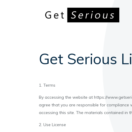
Get Serious L
1. Terms
By accessing the website at https://www.getseri
agree that you are responsible for compliance w
accessing this site. The materials contained in 
2. Use License