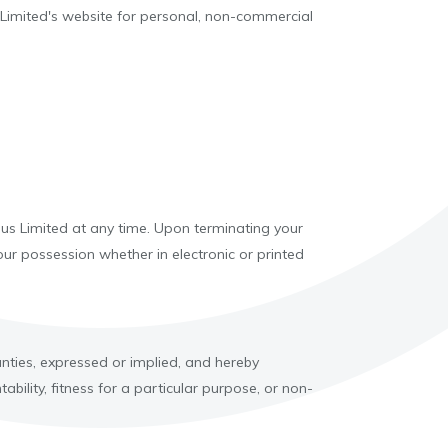
 Limited's website for personal, non-commercial
ious Limited at any time. Upon terminating your
ur possession whether in electronic or printed
nties, expressed or implied, and hereby
bility, fitness for a particular purpose, or non-