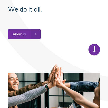
We do it all.
About us