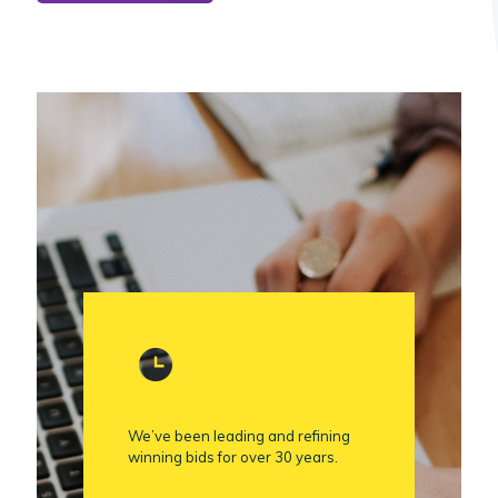
We’ve been leading and refining
winning bids for over 30 years.