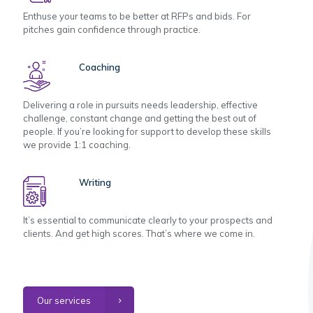
Enthuse your teams to be better at RFPs and bids. For
pitches gain confidence through practice.
Coaching
Delivering a role in pursuits needs leadership, effective
challenge, constant change and getting the best out of
people. If you’re looking for support to develop these skills
we provide 1:1 coaching.
Writing
It’s essential to communicate clearly to your prospects and
clients. And get high scores. That’s where we come in.
Our services