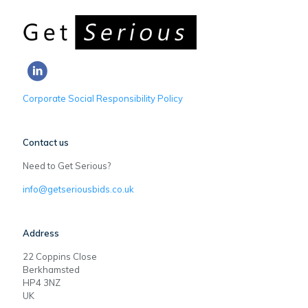
Corporate Social Responsibility Policy
Contact us
Need to Get Serious?
info@getseriousbids.co.uk
Address
22 Coppins Close
Berkhamsted
HP4 3NZ
UK