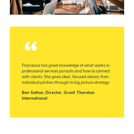
Francesca has great knowledge of what works in
professional services pursuits and how to connect
with clients. She gives clear, focused advice, from
individual pitches through to big picture strategy
Ben Sutton, Director, Grant Thornton
International