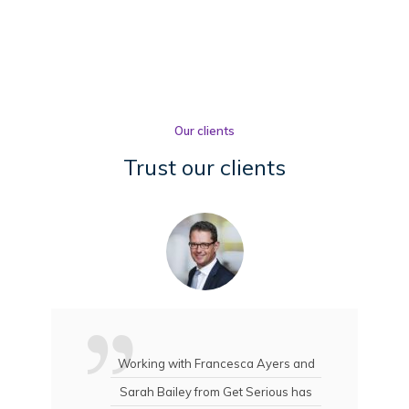
Our clients
Trust our clients
Working with Francesca Ayers and
Sarah Bailey from Get Serious has