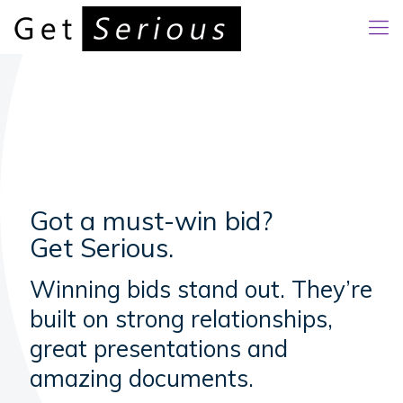
Got a must-win bid?
Get Serious.
Winning bids stand out. They’re
built on strong relationships,
great presentations and
amazing documents.