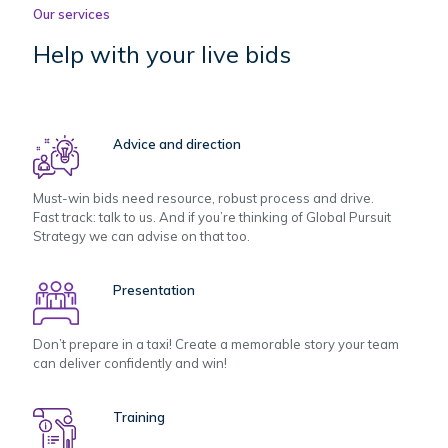
Our services
Help with your live bids
Advice and direction
Must-win bids need resource, robust process and drive.
Fast track: talk to us. And if you’re thinking of Global Pursuit
Strategy we can advise on that too.
Presentation
Don’t prepare in a taxi! Create a memorable story your team
can deliver confidently and win!
Training