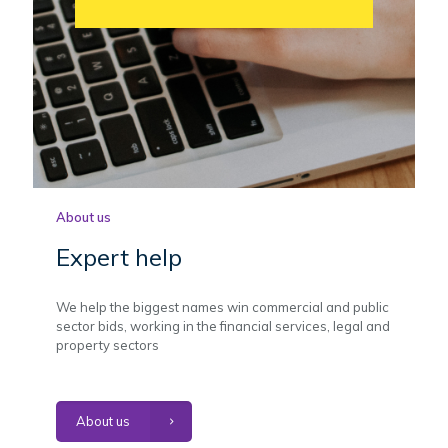
About us
Expert help
We help the biggest names win commercial and public
sector bids, working in the financial services, legal and
property sectors
About us