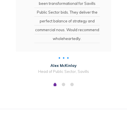
been transformational for Savills
Public Sector bids. They deliver the
perfect balance of strategy and
commercial nous. Would recommend
wholeheartedly.
Alex McKinlay
Head of Public Sector, Savills