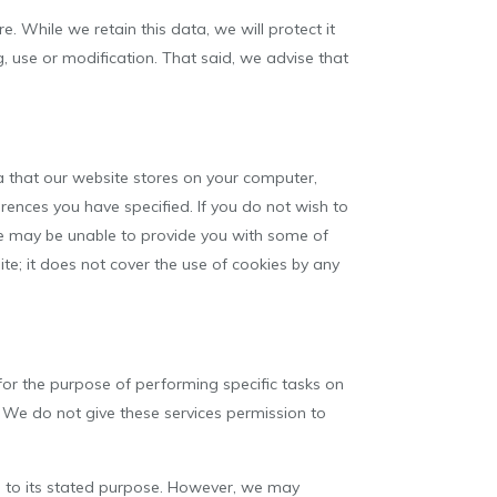
e. While we retain this data, we will protect it
, use or modification. That said, we advise that
ta that our website stores on your computer,
ences you have specified. If you do not wish to
we may be unable to provide you with some of
te; it does not cover the use of cookies by any
for the purpose of performing specific tasks on
. We do not give these services permission to
d to its stated purpose. However, we may