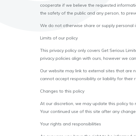
cooperate if we believe the requested informati
the safety of the public and any person, to preve
We do not otherwise share or supply personal in
Limits of our policy
This privacy policy only covers Get Serious Limi
privacy policies align with ours, however we canno
Our website may link to external sites that are
cannot accept responsibility or liability for their
Changes to this policy
At our discretion, we may update this policy to 
Your continued use of this site after any chang
Your rights and responsibilities