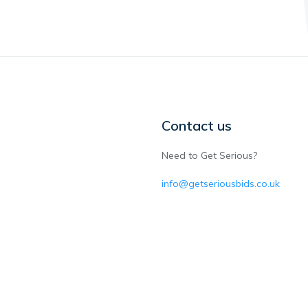
Contact us
Need to Get Serious?
info@getseriousbids.co.uk