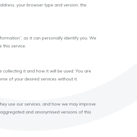
 address, your browser type and version, the
ormation”, as it can personally identify you. We
 this service.
ollecting it and how it will be used. You are
me of your desired services without it.
 they use our services, and how we may improve
are aggregated and anonymised versions of this