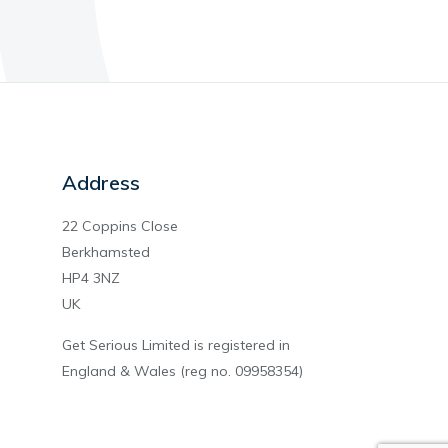
Address
22 Coppins Close
Berkhamsted
HP4 3NZ
UK
Get Serious Limited is registered in
England & Wales (reg no. 09958354)