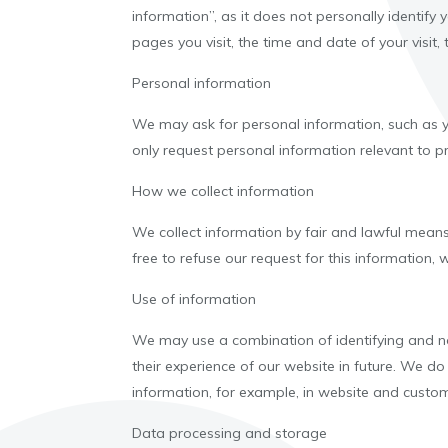
information”, as it does not personally identify
pages you visit, the time and date of your visit
Personal information
We may ask for personal information, such as yo
only request personal information relevant to pro
How we collect information
We collect information by fair and lawful means
free to refuse our request for this information,
Use of information
We may use a combination of identifying and no
their experience of our website in future. We do
information, for example, in website and custo
Data processing and storage