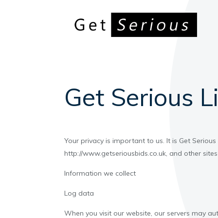
Get Serious Li
Your privacy is important to us. It is Get Serio
http://www.getseriousbids.co.uk, and other sit
Information we collect
Log data
When you visit our website, our servers may au