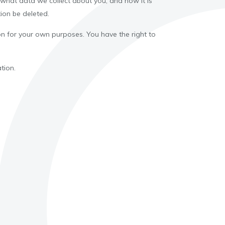
 what data we collect about you, and how it is
ion be deleted.
tion for your own purposes. You have the right to
tion.