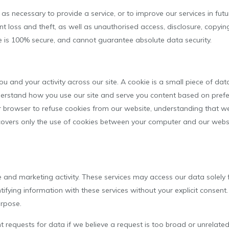
s necessary to provide a service, or to improve our services in futur
 loss and theft, as well as unauthorised access, disclosure, copying
e is 100% secure, and cannot guarantee absolute data security.
u and your activity across our site. A cookie is a small piece of da
erstand how you use our site and serve you content based on prefer
ur browser to refuse cookies from our website, understanding that 
 covers only the use of cookies between your computer and our websi
 and marketing activity. These services may access our data solely 
ifying information with these services without your explicit consent
urpose.
requests for data if we believe a request is too broad or unrelate