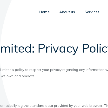
Home
About us
Services
mited: Privacy Poli
us Limited's policy to respect your privacy regarding any information
es we own and operate.
tomatically log the standard data provided by your web browser. Thi