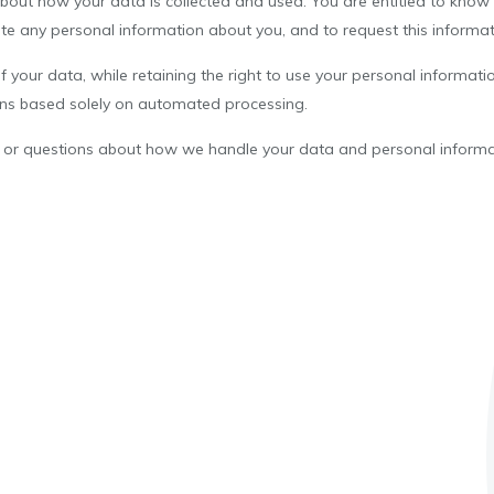
about how your data is collected and used. You are entitled to know
te any personal information about you, and to request this informat
 of your data, while retaining the right to use your personal informa
ons based solely on automated processing.
ns or questions about how we handle your data and personal informa
.