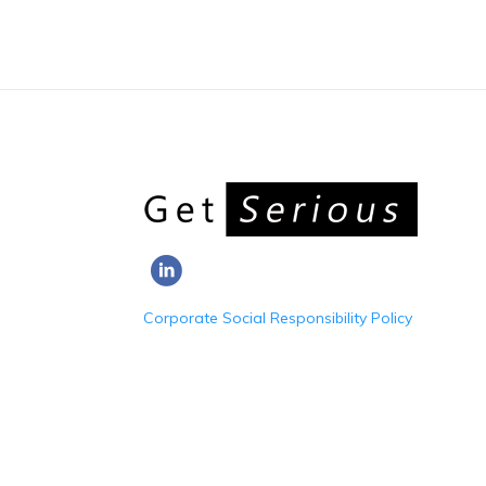
Corporate Social Responsibility Policy