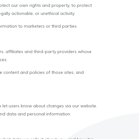
otect our own rights and property, to protect
ally actionable, or unethical activity.
rmation to marketers or third parties.
s, affiliates and third-party providers whose
ces.
 content and policies of those sites, and
to let users know about changes via our website.
ound data and personal information.