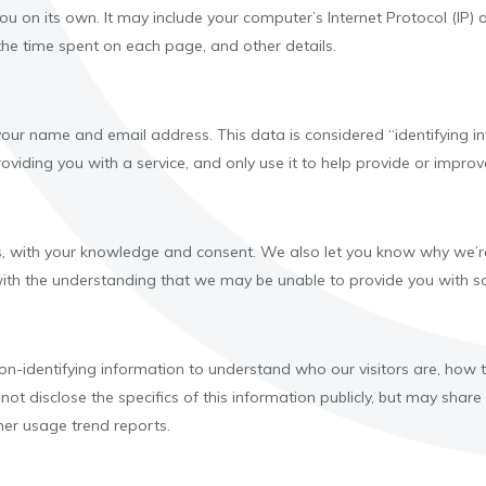
 you on its own. It may include your computer’s Internet Protocol (IP)
, the time spent on each page, and other details.
ur name and email address. This data is considered “identifying inf
viding you with a service, and only use it to help provide or improve
, with your knowledge and consent. We also let you know why we’re c
 with the understanding that we may be unable to provide you with so
n-identifying information to understand who our visitors are, how
 not disclose the specifics of this information publicly, but may sh
mer usage trend reports.