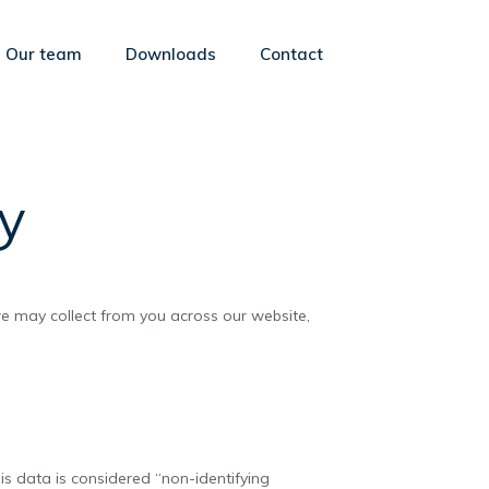
Our team
Downloads
Contact
cy
 we may collect from you across our website,
s data is considered “non-identifying