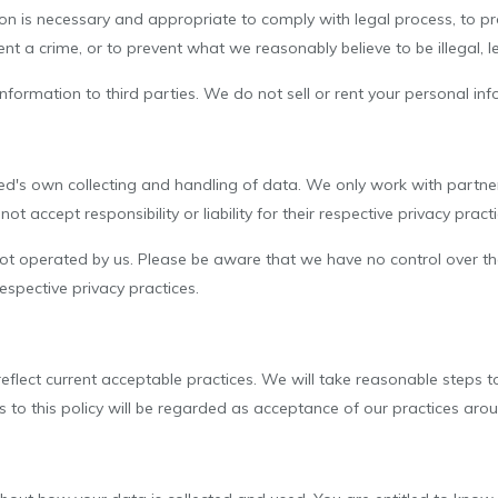
on is necessary and appropriate to comply with legal process, to pr
nt a crime, or to prevent what we reasonably believe to be illegal, leg
formation to third parties. We do not sell or rent your personal info
ted's own collecting and handling of data. We only work with partner
t accept responsibility or liability for their respective privacy practi
 not operated by us. Please be aware that we have no control over the
 respective privacy practices.
reflect current acceptable practices. We will take reasonable steps 
es to this policy will be regarded as acceptance of our practices ar