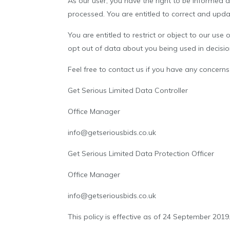
As our user, you have the right to be informed 
processed. You are entitled to correct and upda
You are entitled to restrict or object to our use
opt out of data about you being used in decisi
Feel free to contact us if you have any concer
Get Serious Limited Data Controller
Office Manager
info@getseriousbids.co.uk
Get Serious Limited Data Protection Officer
Office Manager
info@getseriousbids.co.uk
This policy is effective as of 24 September 2019