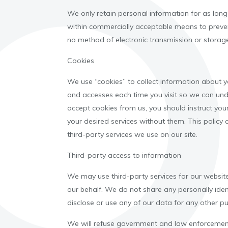
We only retain personal information for as long a
within commercially acceptable means to prevent
no method of electronic transmission or storag
Cookies
We use “cookies” to collect information about yo
and accesses each time you visit so we can und
accept cookies from us, you should instruct yo
your desired services without them. This policy
third-party services we use on our site.
Third-party access to information
We may use third-party services for our website
our behalf. We do not share any personally ident
disclose or use any of our data for any other p
We will refuse government and law enforcement 